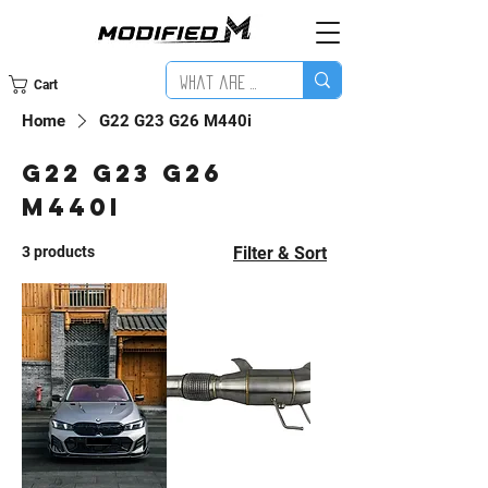
Cart
Home
G22 G23 G26 M440i
G22 G23 G26
M440i
3 products
Filter & Sort