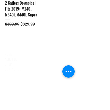
2 Catless Downpipe |
Fits 2019+ M240i,
M340i, M440i, Supra
Regular Price
Sale Price
$399.99
$329.99
QUICK LINKS
Home
About Us
Shop
Contact Us
EXCLUSIVE DEALS
Email