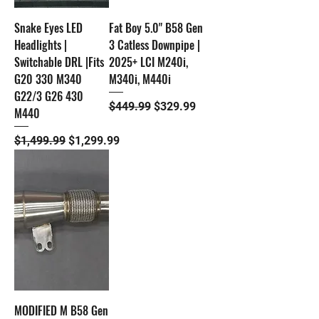
Snake Eyes LED
Fat Boy 5.0" B58 Gen
Headlights |
3 Catless Downpipe |
Switchable DRL |Fits
2025+ LCI M240i,
G20 330 M340
M340i, M440i
G22/3 G26 430
Regular Price
Sale Price
$449.99
$329.99
M440
Regular Price
Sale Price
$1,499.99
$1,299.99
MODIFIED M B58 Gen