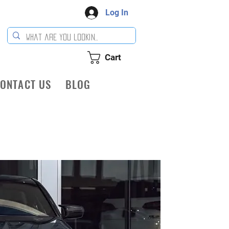
Log In
Cart
ONTACT US
BLOG