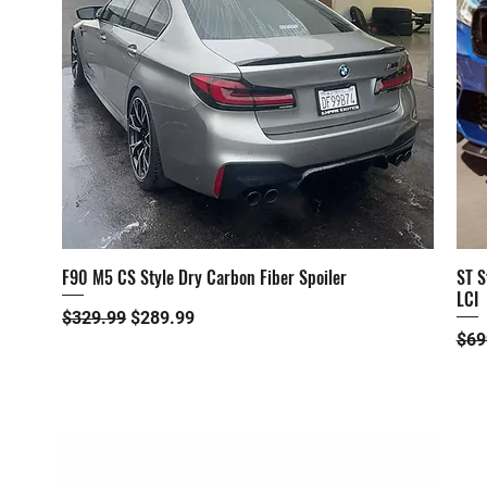
F90 M5 CS Style Dry Carbon Fiber Spoiler
ST S
Quick View
LCI
Regular Price
Sale Price
$329.99
$289.99
Reg
$69