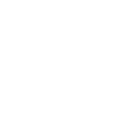
QUICK LINKS
Home
About Us
Shop
Contact Us