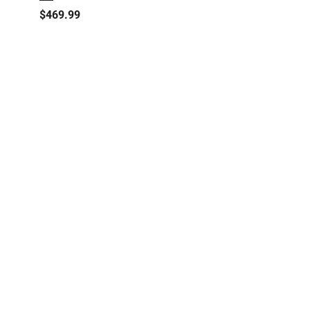
Price
$469.99