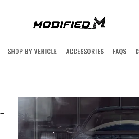
SHOP BY VEHICLE
ACCESSORIES
FAQS
C