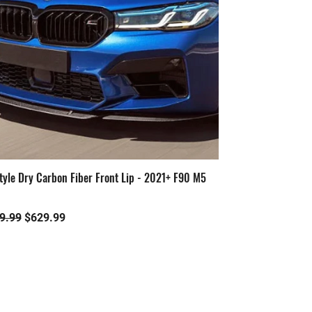
tyle Dry Carbon Fiber Front Lip - 2021+ F90 M5
Quick View
ular Price
Sale Price
9.99
$629.99