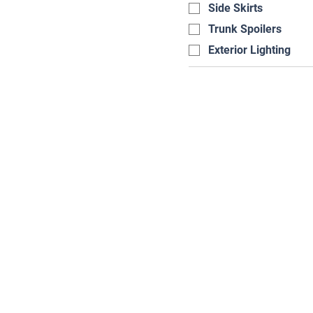
Side Skirts
Trunk Spoilers
Exterior Lighting