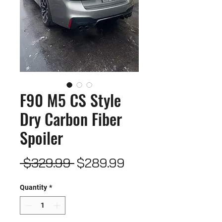
F90 M5 CS Style
Dry Carbon Fiber
Spoiler
Regular
Sale
 $329.99 
$289.99
Price
Price
Quantity
*