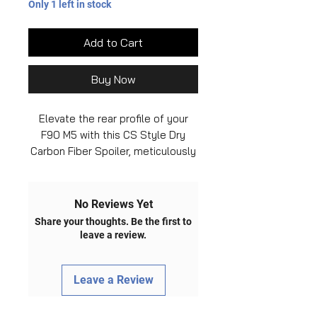
Only 1 left in stock
Add to Cart
Buy Now
Elevate the rear profile of your
F90 M5 with this CS Style Dry
Carbon Fiber Spoiler, meticulously
crafted to enhance both the visual
appeal and aerodynamics of your
BMW. Handcrafted from high-
No Reviews Yet
quality dry carbon fiber material,
Share your thoughts. Be the first to
this spoiler not only adds a touch
leave a review.
of sportiness but also offers
lightweight construction for
Leave a Review
improved performance. The CS
Style design brings a sleek and
aggressive look to your vehicle,