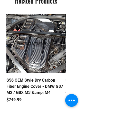
Related Products
automotive enthusiasts. Upgrade
today with our lightweight, high-
performance carbon fiber doors.
S58 OEM Style Dry Carbon
S58 E Style Dry Carbon Fib
Fiber Engine Cover - BMW G87
Engine Cover - BMW G87 M
M2 / G8X M3 &amp; M4
G8X M3 & M4
Price
Price
$749.99
$799.99