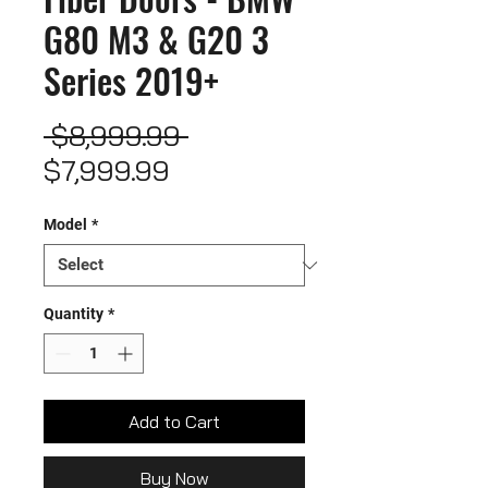
G80 M3 & G20 3
Series 2019+
Regular
 $8,999.99 
Sale
Price
$7,999.99
Price
Model
*
Quantity
*
Add to Cart
Buy Now