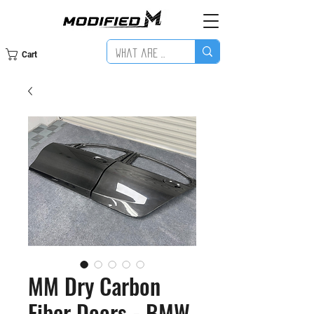
Cart
MM Dry Carbon
Fiber Doors - BMW