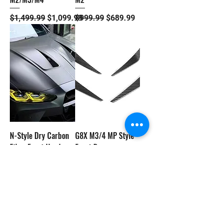
Regular Price
Sale Price
Regular Price
Sale Price
$1,499.99
$1,099.99
$999.99
$689.99
N-Style Dry Carbon
G8X M3/4 MP Style
Fiber Front Hood -
Front Bumper
BMW G8X M3/4
Canards/Splitters
Regular Price
Sale Price
Price
$3,299.99
$2,799.99
$389.99