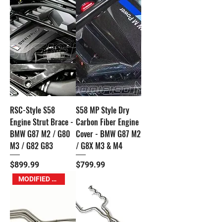
RSC-Style S58
S58 MP Style Dry
Engine Strut Brace -
Carbon Fiber Engine
BMW G87 M2 / G80
Cover - BMW G87 M2
M3 / G82 G83
/ G8X M3 & M4
Price
Price
$899.99
$799.99
MODIFIED M Exclusive