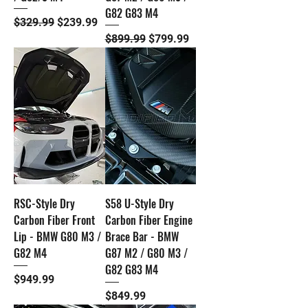
G82 G83 M4
Regular Price
Sale Price
$329.99
$239.99
Regular Price
Sale Price
$899.99
$799.99
RSC-Style Dry
S58 U-Style Dry
Carbon Fiber Front
Carbon Fiber Engine
Lip - BMW G80 M3 /
Brace Bar - BMW
G82 M4
G87 M2 / G80 M3 /
G82 G83 M4
Price
$949.99
Price
$849.99