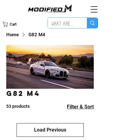
Cart
Home
G82 M4
G82 M4
53 products
Filter & Sort
Load Previous