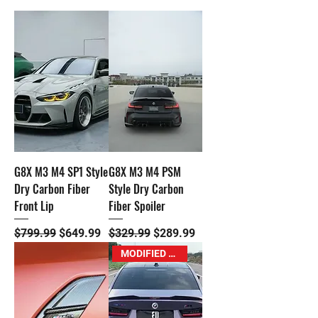
G8X M3 M4 SP1 Style
G8X M3 M4 PSM
Dry Carbon Fiber
Style Dry Carbon
Front Lip
Fiber Spoiler
Regular Price
Sale Price
Regular Price
Sale Price
$799.99
$649.99
$329.99
$289.99
MODIFIED M Exclusive