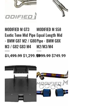
MODIFIED M GT3
MODIFIED M S58
Exotic Tone Mid Pipe
Equal Length Mid
- BMW G87 M2 / G80
Pipe - BMW G8X
M3 / G82 G83 M4
M2/M3/M4
Regular Price
Sale Price
Regular Price
Sale Price
$1,499.99
$1,299.99
$999.99
$749.99