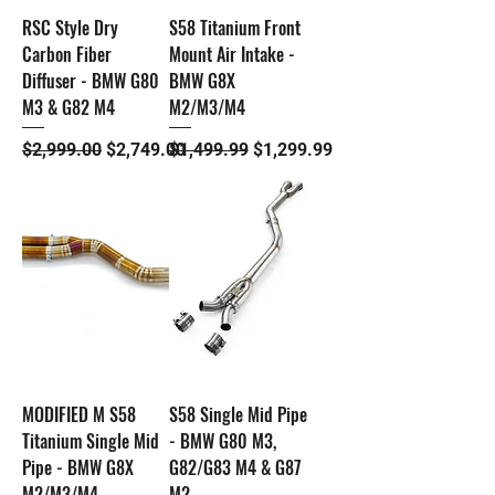
RSC Style Dry
S58 Titanium Front
Carbon Fiber
Mount Air Intake -
Diffuser - BMW G80
BMW G8X
M3 & G82 M4
M2/M3/M4
Regular Price
Sale Price
Regular Price
Sale Price
$2,999.00
$2,749.00
$1,499.99
$1,299.99
MODIFIED M S58
S58 Single Mid Pipe
Titanium Single Mid
- BMW G80 M3,
Pipe - BMW G8X
G82/G83 M4 & G87
M2/M3/M4
M2