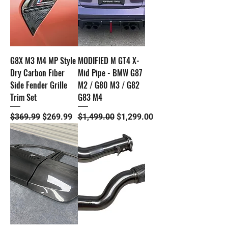
G8X M3 M4 MP Style
MODIFIED M GT4 X-
Dry Carbon Fiber
Mid Pipe - BMW G87
Side Fender Grille
M2 / G80 M3 / G82
Trim Set
G83 M4
Regular Price
Sale Price
Regular Price
Sale Price
$369.99
$269.99
$1,499.00
$1,299.00