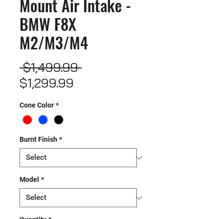
Mount Air Intake -
BMW F8X
M2/M3/M4
Regular
 $1,499.99 
Sale
Price
$1,299.99
Price
Cone Color
*
Burnt Finish
*
Model
*