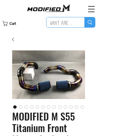
Cart
MODIFIED M S55
Titanium Front