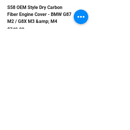
S58 OEM Style Dry Carbon
S58 E Style Dry Carbon Fib
Fiber Engine Cover - BMW G87
Engine Cover - BMW G87 M
M2 / G8X M3 &amp; M4
G8X M3 & M4
Price
Price
$749.99
$799.99
QUICK LINKS
Home
About Us
Shop
Contact Us
EXCLUSIVE DEALS
Email