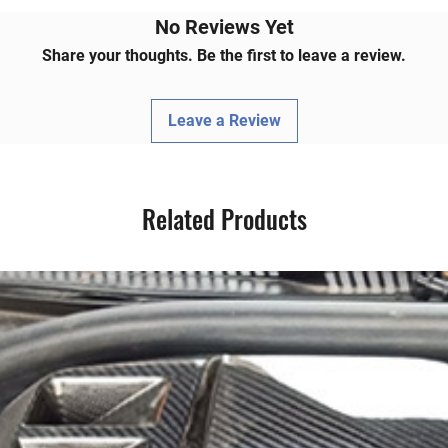
BMW aficionado's repertoire, promising a
 function that's unmatched.
No Reviews Yet
Share your thoughts. Be the first to leave a review.
Leave a Review
Related Products