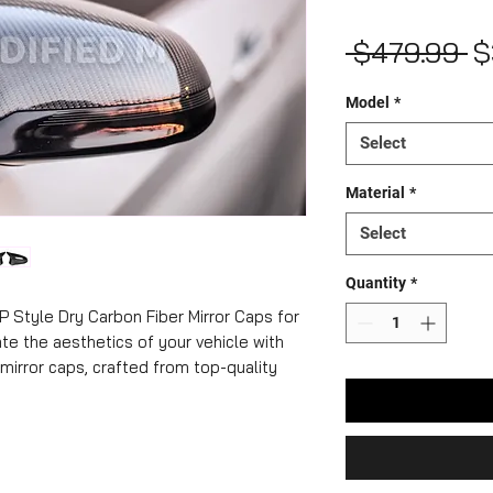
R
 $479.99 
$
Pr
Model
*
Select
Material
*
Select
Quantity
*
P Style Dry Carbon Fiber Mirror Caps for
e the aesthetics of your vehicle with
mirror caps, crafted from top-quality
mlessly integrate with your BMW, they
ok. Not only do these mirror caps exude
t they also optimize aerodynamics and
ion and exceptional durability, they're an