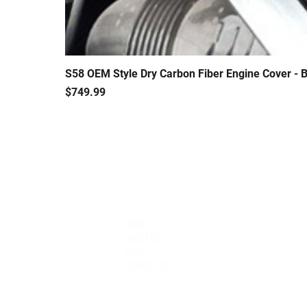
S58 OEM Style Dry Carbon Fiber Engine Cover 
Price
$749.99
QUICK LINKS
Home
About Us
Shop
Contact Us