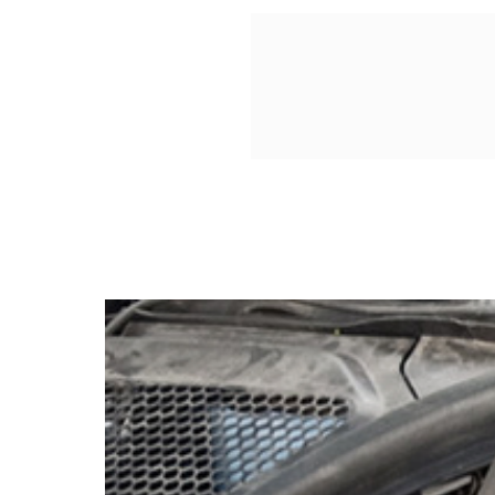
essential enhancement for any 
blend of style and