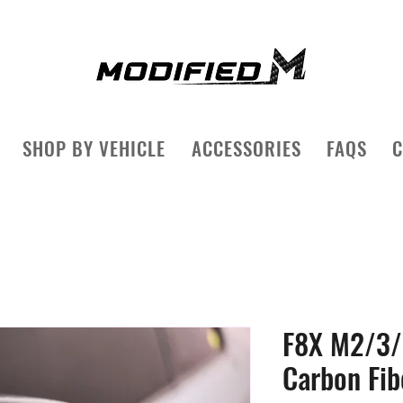
SHOP BY VEHICLE
ACCESSORIES
FAQS
C
F8X M2/3/
Carbon Fib