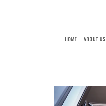
HOME
ABOUT US