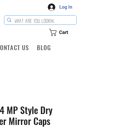
Log In
Cart
ONTACT US
BLOG
4 MP Style Dry
er Mirror Caps