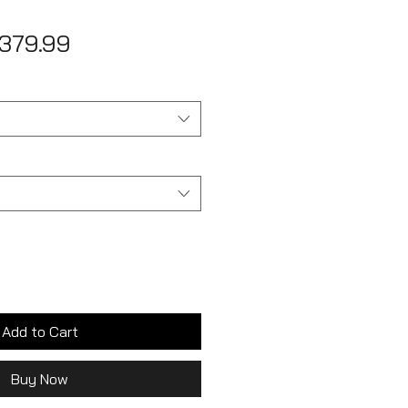
egular
Sale
379.99
ice
Price
Add to Cart
Buy Now