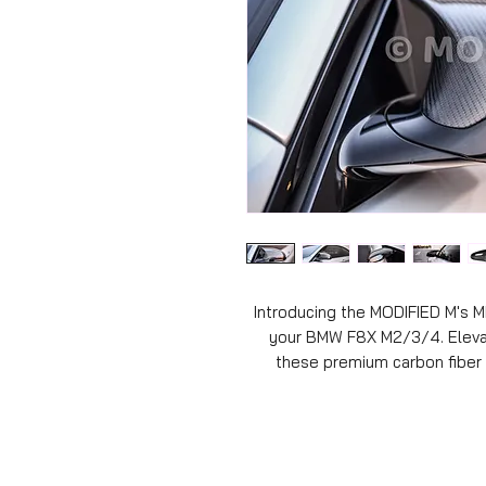
Introducing the MODIFIED M's M
your BMW F8X M2/3/4. Elevat
these premium carbon fiber 
materials. Engineered to sea
deliver a striking, dynamic lo
sleekness and aggression, bu
performance. With easy installat