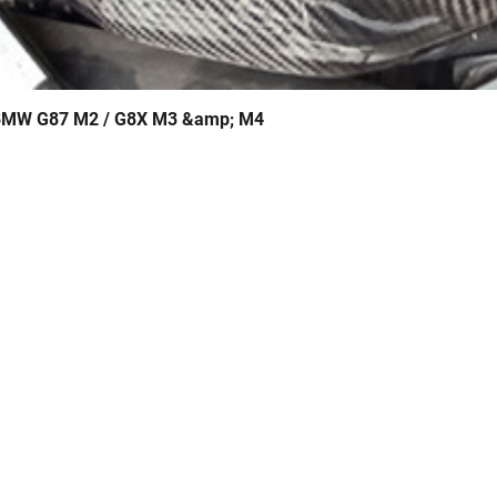
- BMW G87 M2 / G8X M3 &amp; M4
Quick View