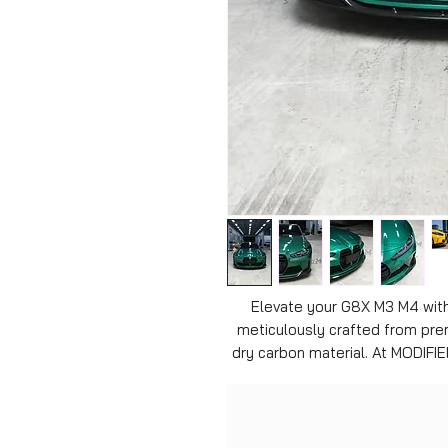
Elevate your G8X M3 M4 with 
meticulously crafted from pre
dry carbon material. At MODIFIE
top-notch products to fellow 
blend of style and performanc
fitment, enhancing your veh
effortlessly. Enjoy unparalleled 