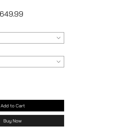
egular
Sale
649.99
ice
Price
Add to Cart
Buy Now