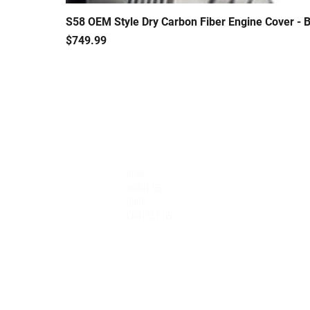
S58 OEM Style Dry Carbon Fiber Engine Cover 
Price
$749.99
QUICK LINKS
Home
About Us
Shop
Contact Us