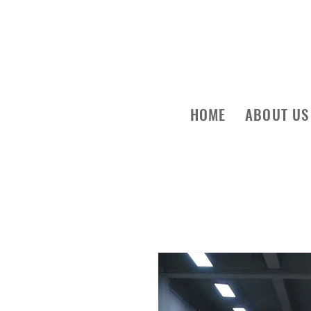
HOME
ABOUT US