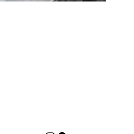
S58 E Style 
Price
$799.99
EXCLUSIVE DEALS
Email
Send