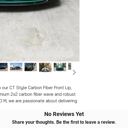
our CT Style Carbon Fiber Front Lip, 
mium 2x2 carbon fiber wave and robust 
D M, we are passionate about delivering 
auto enthusiasts, ensuring a flawless 
No Reviews Yet
e. This front lip guarantees perfect 
icle's aerodynamics and aesthetics 
Share your thoughts. Be the first to leave a review.
quality and precision, making every drive 