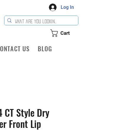
Log In
Cart
ONTACT US
BLOG
 CT Style Dry
er Front Lip