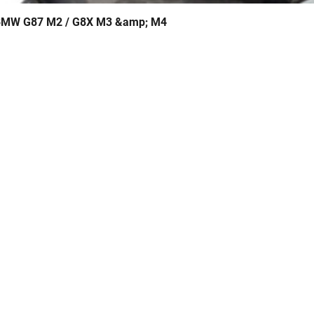
- BMW G87 M2 / G8X M3 &amp; M4
Quick View