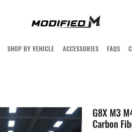
SHOP BY VEHICLE
ACCESSORIES
FAQS
C
G8X M3 M4
Carbon Fib