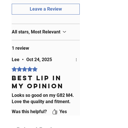
those who refuse to compromise
Leave a Review
on quality and style. Join the ranks
of satisfied MODIFIED M customers
and transform your ride today!
All stars, Most Relevant
1 review
Lee
•
Oct 24, 2025
Rated 5 out of 5 stars.
Best Lip in
my opinion
Looks so good on my G82 M4.
Love the quality and fitment.
Was this helpful?
Yes