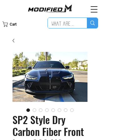
Cart
SP2 Style Dry
Carbon Fiber Front