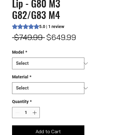
Lip - G80 M3
G82/G83 M4
Rating is 5.0 out of five stars based on 1 review
5.0 | 1 review
Regular
Sale
 $749.99 
$649.99
Price
Price
Model
*
Material
*
Quantity
*
Add to Cart