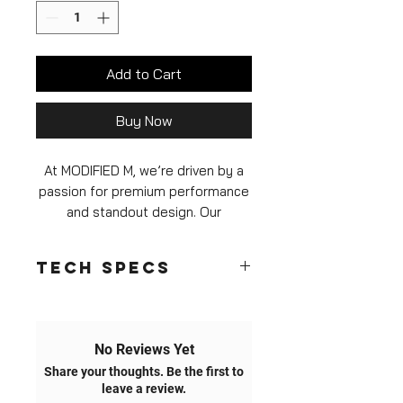
Add to Cart
Buy Now
At MODIFIED M, we’re driven by a
passion for premium performance
and standout design. Our
Yellow/RGB DRL LED Module
Set
for the F8X M3 and M4 is
Tech Specs
crafted to transform your front-
end aesthetics while delivering
Unmatched Brightness & Efficiency
exceptional brightness, durability,
While many aftermarket options use
and reliability.
basic 3W LEDs with 700-1000mA
No Reviews Yet
step-down configurations, our
Share your thoughts. Be the first to
6-Month Warranty & Free
modules feature
high-output 5W
leave a review.
LEDs
running on a
robust 1500mA
Replacement