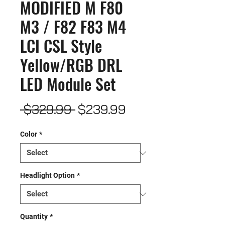
MODIFIED M F80
M3 / F82 F83 M4
LCI CSL Style
Yellow/RGB DRL
LED Module Set
Regular
Sale
 $329.99 
$239.99
Price
Price
Color
*
Headlight Option
*
Quantity
*